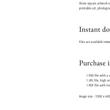
Show square artwork in
printable art, photogra
Instant d
Files are available imm
Purchase 
1 PSD file with a
1 JPG file, high r
1 PDF file with in
Image size - 3500 x 40