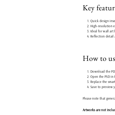
Key featur
Quick design inse
High-resolution e
Ideal for wall art
Reflection detail
How to u
Download the PDF
Open the PSD in 
Replace the smart
Save to preview 
Please note that gener
Artworks are not inclu