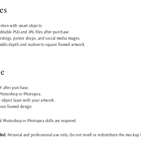
es
rtion with smart objects.
ditable PSD and JPG files after purchase.
 listings, poster shops, and social media images.
 adds depth and realism to square framed artwork.
se
 after purchase.
Photoshop or Photopea.
 object layer with your artwork.
your framed design.
al Photoshop or Photopea skills are required.
ded.
Personal and professional use only. Do not resell or redistribute the mockup f