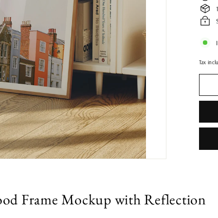
Tax incl
od Frame Mockup with Reflection