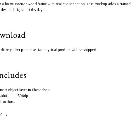
 a home interior wood frame with realistic reflection. This mockup adds a framed-
phy, and digital art displays.
ownload
ediately after purchase. No physical product will be shipped.
includes
 smart object layer in Photoshop
esolution at 300dpi
structions
00 px