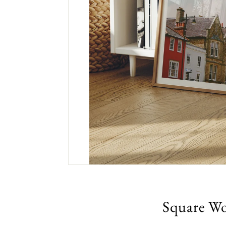
Square Wo