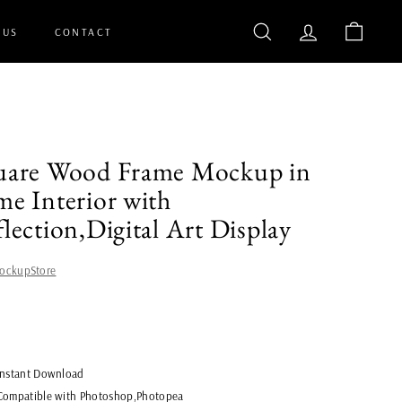
 US
CONTACT
SEARCH
ACCOUNT
CART
uare Wood Frame Mockup in
e Interior with
lection,Digital Art Display
ockupStore
lar
$8.00
Instant Download
Compatible with Photoshop,Photopea