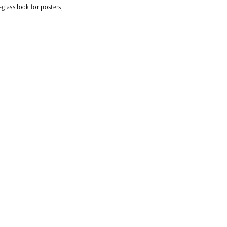
glass look for posters,