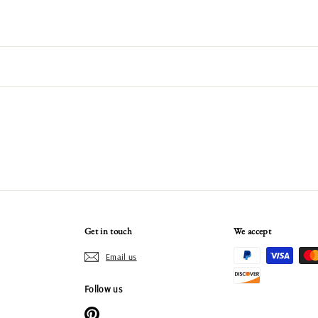
Get in touch
We accept
Email us
Follow us
Pinterest