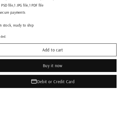
1 PSD file,1 JPG file,1 PDF file
Secure payments
In stock, ready to ship
uded.
Add to cart
Buy it now
Debit or Credit Card