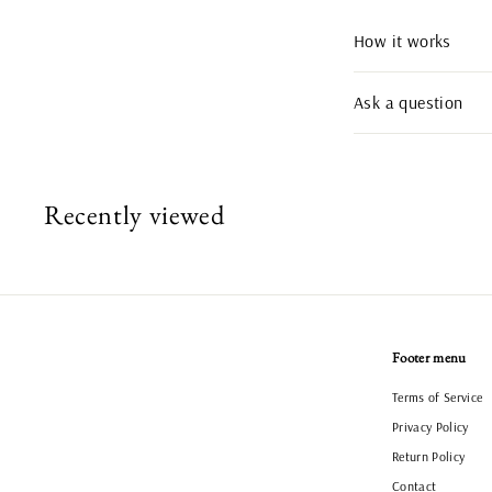
How it works
Ask a question
Recently viewed
Footer menu
Terms of Service
Privacy Policy
Return Policy
Contact