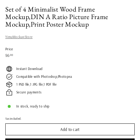
Set of 4 Minimalist Wood Frame
Mockup,DIN A Ratio Picture Frame
Mockup,Print Poster Mockup
YimuMockupStore
Price
Regular
$6.00
$6
00
price
Instant Download
Compatible with Photoshop,Photopea
1 PSD file,1 JPG file,1 PDF file
Secure payments
In stock, ready to ship
Tax included.
Add to cart