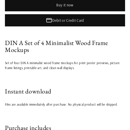
Buy it now
Debit or Credit Card
DIN A Set of 4 Minimalist Wood Frame
Mockups
Set of four DIN A minimalist wood frame mockups for print poster previews, picture
frame listings, printable art, and clean wall displays.
Instant download
Files are available immediately after purchase. No physical product will be shipped.
Purchase includes