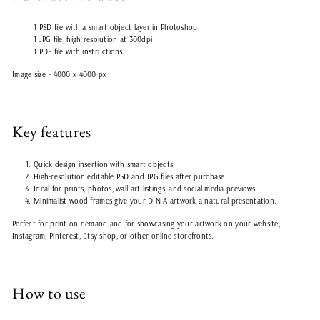
1 PSD file with a smart object layer in Photoshop
1 JPG file, high resolution at 300dpi
1 PDF file with instructions
Image size - 4000 x 4000 px
Key features
Quick design insertion with smart objects.
High-resolution editable PSD and JPG files after purchase.
Ideal for prints, photos, wall art listings, and social media previews.
Minimalist wood frames give your DIN A artwork a natural presentation.
Perfect for print on demand and for showcasing your artwork on your website,
Instagram, Pinterest, Etsy shop, or other online storefronts.
How to use