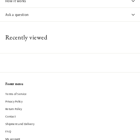
How it works
Ask a question
Recently viewed
Footer menu
Terms of Service
Privacy Policy
Return Policy
Contact
Shipment and Delivery
FAQ
My account