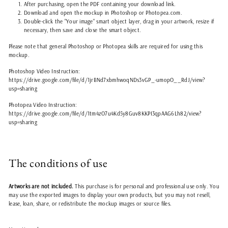
After purchasing, open the PDF containing your download link.
Download and open the mockup in Photoshop or Photopea.com.
Double-click the "Your image" smart object layer, drag in your artwork, resize if
necessary, then save and close the smart object.
Please note that general Photoshop or Photopea skills are required for using this
mockup.
Photoshop Video Instruction:
https://drive.google.com/file/d/1jrBNd7xbmhwoqNDs3vGP_-umopO__RdJ/view?
usp=sharing
Photopea Video Instruction:
https://drive.google.com/file/d/1tm4zO7u4Kd5y8Guv8KKPI3qpAAG6Lh82/view?
usp=sharing
The conditions of use
Artworks are not included.
This purchase is for personal and professional use only. You
may use the exported images to display your own products, but you may not resell,
lease, loan, share, or redistribute the mockup images or source files.