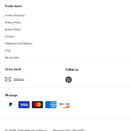
Footer menu
Terms of Service
Privacy Policy
Return Policy
Contact
Shipment and Delivery
FAQ
My account
Get in touch
Follow us
Pinterest
Email us
We accept
© 2026 YimuMockupStore
Powered by Shopify