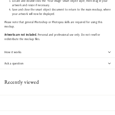
Locate and double-click the "Your image" smart object layer, then drag in your
artwork and resize if necessary.
Save and close the smart object document to return to the main mockup, where
your artwork will now be displayed.
Please note that general Photoshop or Photopea skills are required for using this
mockup.
Artworks are not included.
Personal and professional use only. Do not resell or
redistribute the mockup files.
How it works
Ask a question
Recently viewed