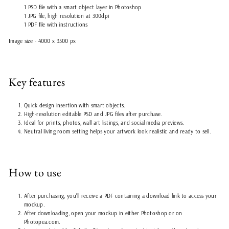
1 PSD file with a smart object layer in Photoshop
1 JPG file, high resolution at 300dpi
1 PDF file with instructions
Image size - 4000 x 3500 px
Key features
Quick design insertion with smart objects.
High-resolution editable PSD and JPG files after purchase.
Ideal for prints, photos, wall art listings, and social media previews.
Neutral living room setting helps your artwork look realistic and ready to sell.
How to use
After purchasing, you'll receive a PDF containing a download link to access your
mockup.
After downloading, open your mockup in either Photoshop or on
Photopea.com.