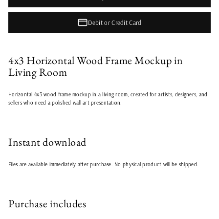
Debit or Credit Card
4x3 Horizontal Wood Frame Mockup in
Living Room
Horizontal 4x3 wood frame mockup in a living room, created for artists, designers, and
sellers who need a polished wall art presentation.
Instant download
Files are available immediately after purchase. No physical product will be shipped.
Purchase includes