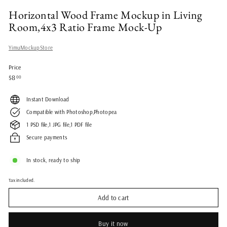
Horizontal Wood Frame Mockup in Living
Room,4x3 Ratio Frame Mock-Up
YimuMockupStore
Price
Regular
$8.00
$8
00
price
Instant Download
Compatible with Photoshop,Photopea
1 PSD file,1 JPG file,1 PDF file
Secure payments
In stock, ready to ship
Tax included.
Add to cart
Buy it now