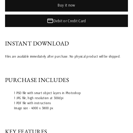
Buy it now
Debit or Credit Card
INSTANT DOWNLOAD
Files are available immediately after purchase. No physical product will be shipped.
PURCHASE INCLUDES
1 PSD file with smart object layers in Photoshop
1 JPG file, high resolution at 300dpi
1 PDF file with instructions
Image size - 4000 x 3800 px
KEY FEATURES