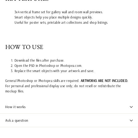
3x4 vertical frame set for gallery wall and room wall previews.
Smart objects help you place multiple designs quickly.
Useful for poster sets, printable art collections and shop listings.
HOW TO USE
Download the files after purchase.
Open the PSD in Photoshop or Photopea.com.
Replace the smart objects with your artwork and save.
General Photoshop or Photopea skills are required.
ARTWORKS ARE NOT INCLUDED.
For personal and professional display use only; do not resell or redistribute the
mockup files.
How it works
Ask a question