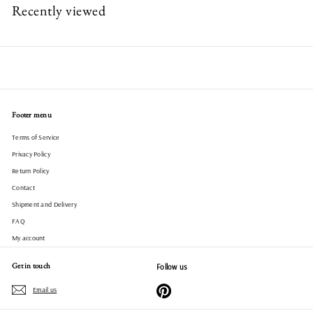
Recently viewed
Footer menu
Terms of Service
Privacy Policy
Return Policy
Contact
Shipment and Delivery
FAQ
My account
Get in touch
Follow us
Pinterest
Email us