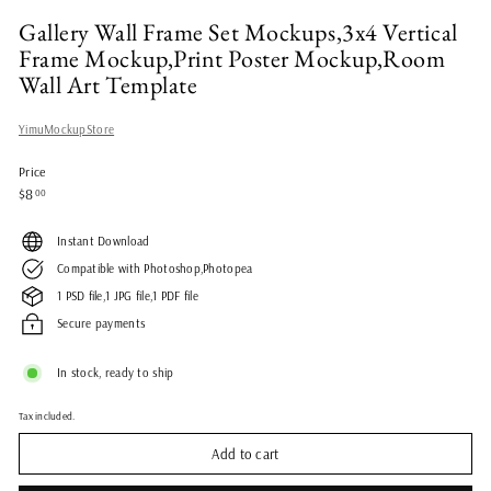
Gallery Wall Frame Set Mockups,3x4 Vertical
Frame Mockup,Print Poster Mockup,Room
Wall Art Template
YimuMockupStore
Price
Regular
$8.00
$8
00
price
Instant Download
Compatible with Photoshop,Photopea
1 PSD file,1 JPG file,1 PDF file
Secure payments
In stock, ready to ship
Tax included.
Add to cart