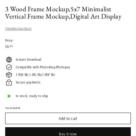
3 Wood Frame Mockup,5x7 Minimalist
Vertical Frame Mockup,Digital Art Display
YimuMockupStore
Price
Regular
$6.00
$6
00
price
Instant Download
Compatible with Photoshop,Photopea
1 PSD file,1 JPG file,1 PDF file
Secure payments
In stock, ready to ship
Tax included.
Add to cart
Buy it now