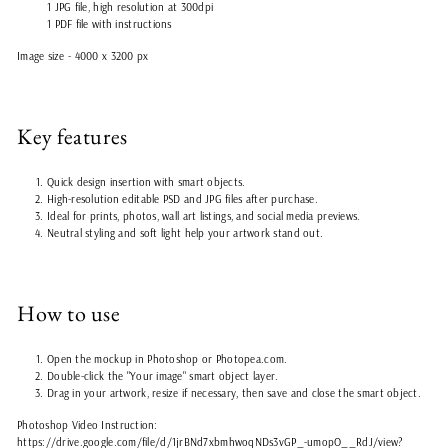
1 JPG file, high resolution at 300dpi
1 PDF file with instructions
Image size - 4000 x 3200 px
Key features
Quick design insertion with smart objects.
High-resolution editable PSD and JPG files after purchase.
Ideal for prints, photos, wall art listings, and social media previews.
Neutral styling and soft light help your artwork stand out.
How to use
Open the mockup in Photoshop or Photopea.com.
Double-click the "Your image" smart object layer.
Drag in your artwork, resize if necessary, then save and close the smart object.
Photoshop Video Instruction:
https://drive.google.com/file/d/1jrBNd7xbmhwoqNDs3vGP_-umopO__RdJ/view?