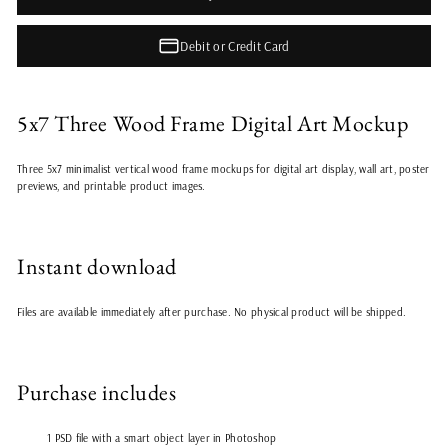
Debit or Credit Card
5x7 Three Wood Frame Digital Art Mockup
Three 5x7 minimalist vertical wood frame mockups for digital art display, wall art, poster
previews, and printable product images.
Instant download
Files are available immediately after purchase. No physical product will be shipped.
Purchase includes
1 PSD file with a smart object layer in Photoshop