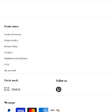
Footer menu
Terms of Service
Privacy Policy
Return Policy
Contact
Shipment and Delivery
FAQ
My account
Get in touch
Follow us
Pinterest
Email us
We accept