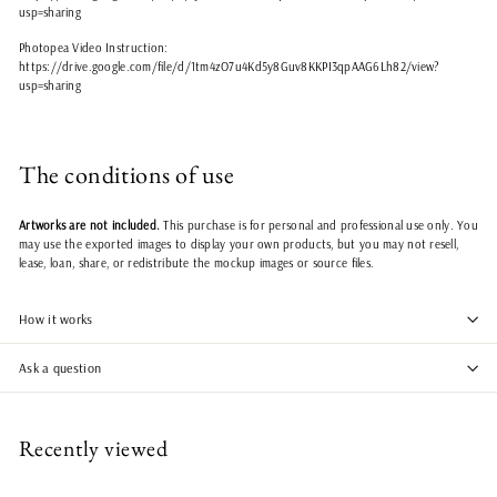
usp=sharing
Photopea Video Instruction:
https://drive.google.com/file/d/1tm4zO7u4Kd5y8Guv8KKPI3qpAAG6Lh82/view?
usp=sharing
The conditions of use
Artworks are not included.
This purchase is for personal and professional use only. You
may use the exported images to display your own products, but you may not resell,
lease, loan, share, or redistribute the mockup images or source files.
How it works
Ask a question
Recently viewed